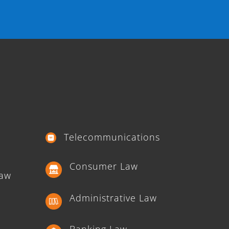
Telecommunications
Consumer Law
Law
Administrative Law