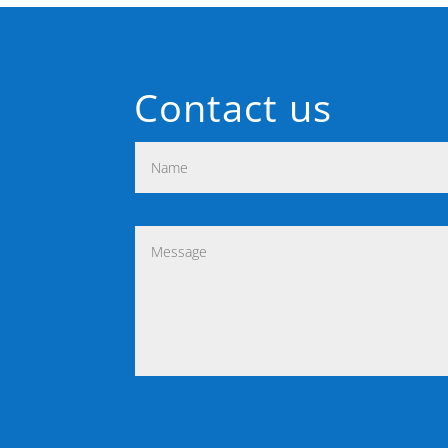
Contact us