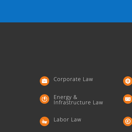
Corporate Law
Energy &
Infrastructure Law
Labor Law