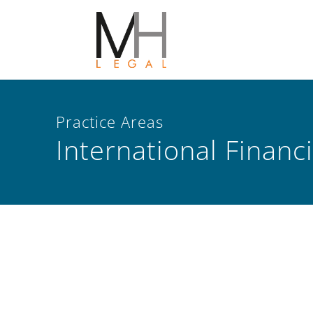
Practice Areas
International Financ