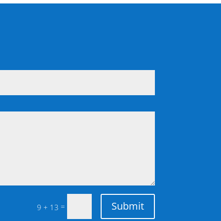
Submit
=
9 + 13