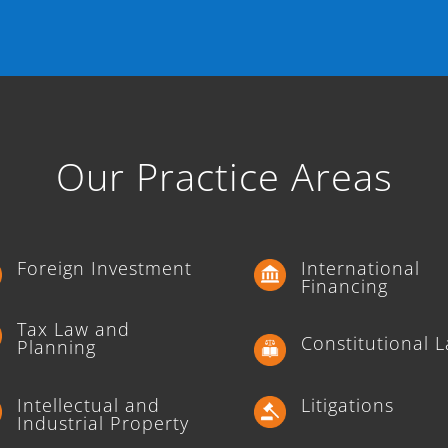
Our Practice Areas
Foreign Investment
International
Financing
Tax Law and
Constitutional 
Planning
Intellectual and
Litigations
Industrial Property