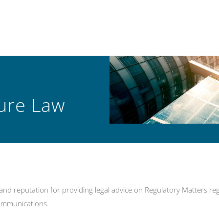
ture Law
d reputation for providing legal advice on Regulatory Matters rega
communications.