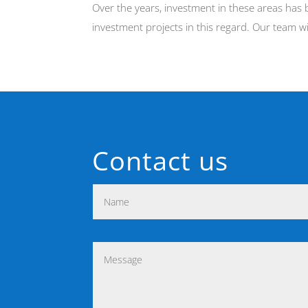
Over the years, investment in these areas has 
investment projects in this regard. Our team w
Contact us