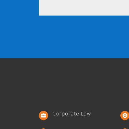
Corporate Law