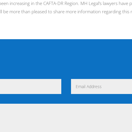
been increasing in the CAFTA-DR Region. MH Legal’s lawyers have pr
ill be more than pleased to share more information regarding this 