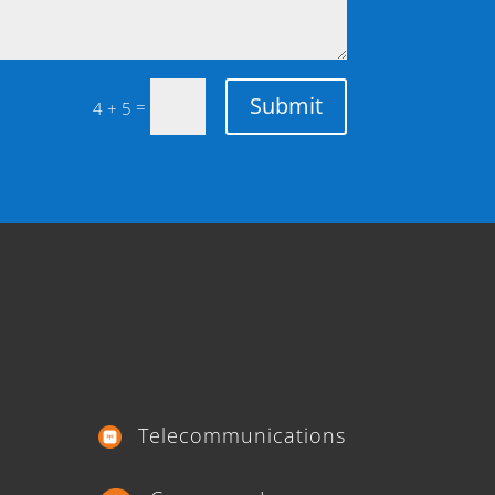
Submit
=
4 + 5
Telecommunications