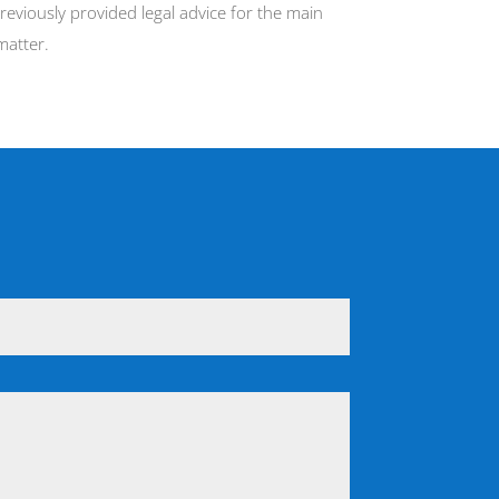
eviously provided legal advice for the main
matter.