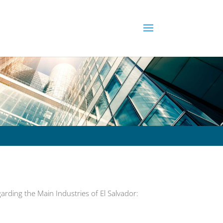
rding the Main Industries of El Salvador: