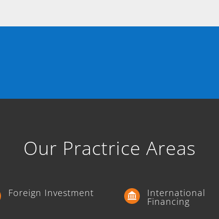
Our Practrice Areas
Foreign Investment
International
Financing