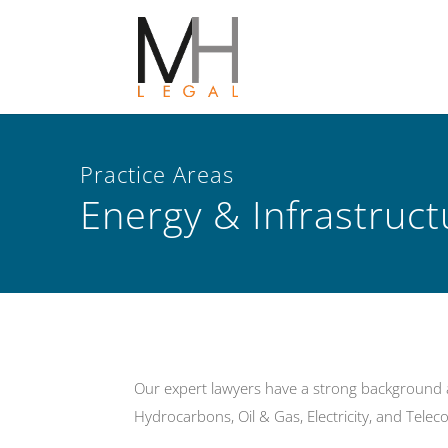
Practice Areas
Energy & Infrastruc
Our expert lawyers have a strong background an
Hydrocarbons, Oil & Gas, Electricity, and Tele